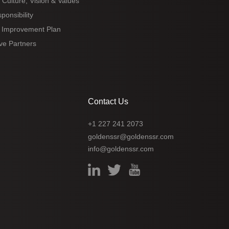
 Culture, Vision & Values
ponsibility
 Improvement Plan
ve Partners
Contact Us
+1 227 241 2073
goldenssr@goldenssr.com
info@goldenssr.com