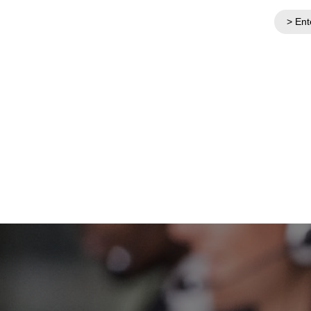
> Ent