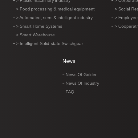
> Plastic machinery industry
> Corporate
> Food processing & medical equipment
> Social Res
> Automated, semi & intelligent industry
> Employee
> Smart Home Systems
> Cooperati
> Smart Warehouse
> Intelligent Solid-state Switchgear
News
News Of Golden
News Of Industry
FAQ