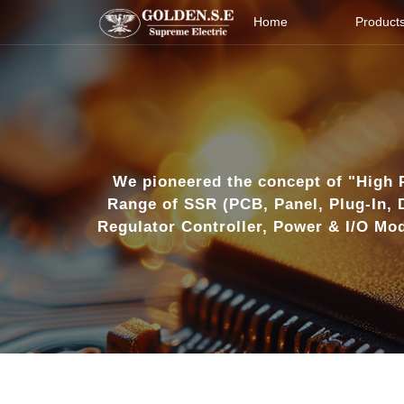
Home
Product
Products
Industries
About Us
We pioneered the concept of "High 
Range of SSR (PCB, Panel, Plug-In, 
Download
Regulator Controller, Power & I/O Mod
Technology
News
Contact Us