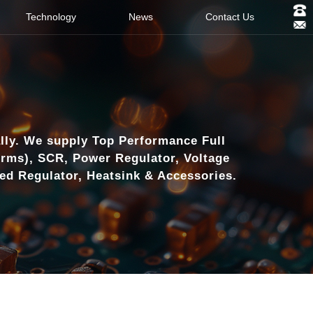
Technology
News
Contact Us
lly. We supply Top Performance Full
orms), SCR, Power Regulator, Voltage
eed Regulator, Heatsink & Accessories.