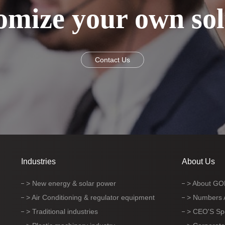
omize your own sol
Contact Us
Industries
About Us
> New energy & solar power
> About G
> Air Conditioning & regulator equipment
> Numbers
> Traditional industries
> CEO'S S