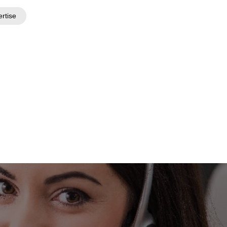
ertise