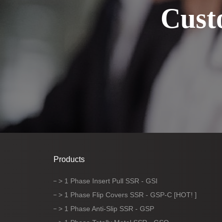
Cust
Products
> 1 Phase Insert Pull SSR - GSI
> 1 Phase Flip Covers SSR - GSP-C [HOT! ]
> 1 Phase Anti-Slip SSR - GSP