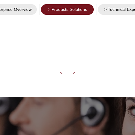
erprise Overview
> Products Solutions
> Technical Exp
<
>