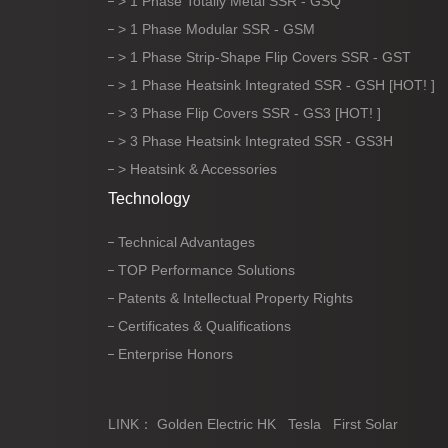
> 1 Phase Totally Metal SSR - GSQ
> 1 Phase Modular SSR - GSM
> 1 Phase Strip-Shape Flip Covers SSR - GST
> 1 Phase Heatsink Integrated SSR - GSH [HOT! ]
> 3 Phase Flip Covers SSR - GS3 [HOT! ]
> 3 Phase Heatsink Integrated SSR - GS3H
> Heatsink & Accessories
Technology
Technical Advantages
TOP Performance Solutions
Patents & Intellectual Property Rights
Certificates & Qualifications
Enterprise Honors
LINK：
Golden Electric HK
Tesla
First Solar