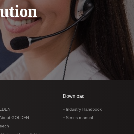
ution
Download
OLDEN
Industry Handbook
 About GOLDEN
Series manual
peech