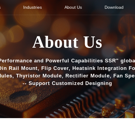
s
Industries
About Us
Download
About Us
Performance and Powerful Capabilities SSR" globa
Din Rail Mount, Flip Cover, Heatsink Integration F
ules, Thyristor Module, Rectifier Module, Fan Sp
-- Support Customized Designing