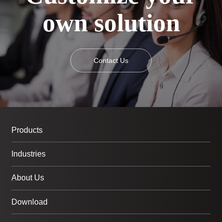
own solution
Contact Us
Products
Industries
About Us
Download