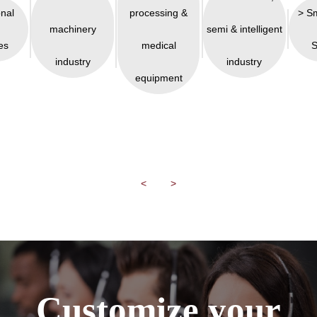
onal
processing &
> S
machinery
semi & intelligent
es
medical
S
industry
industry
equipment
<
>
Customize your