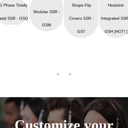
 1 Phase Totally
Shape Flip
Heatsink
Modular SSR -
etal SSR - GSQ
Covers SSR -
Integrated SSR
GSM
GST
GSH [HOT! ]
<
>
Customize your