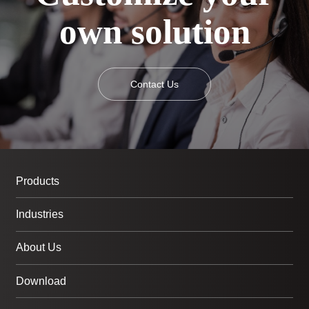
own solution
Contact Us
Products
Industries
About Us
Download