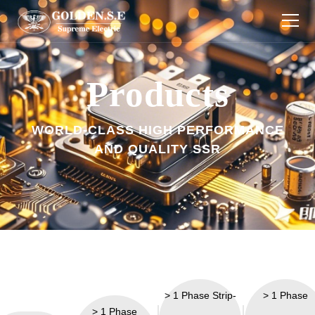
Products
Products
Industries
WORLD-CLASS HIGH PERFORMANCE
About Us
AND QUALITY SSR
Download
Technology
News
Contact Us
> 1 Phase Strip-
> 1 Phase
> 1 Phase