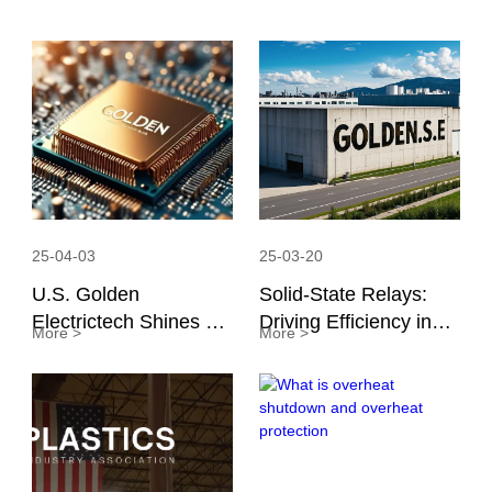
25-04-03
25-03-20
U.S. Golden
Solid-State Relays:
Electrictech Shines at
Driving Efficiency in
More >
More >
APEC 2025: Focusing
Global Manufacturing
on Cutting-Edge
Technology for
Industry Progress