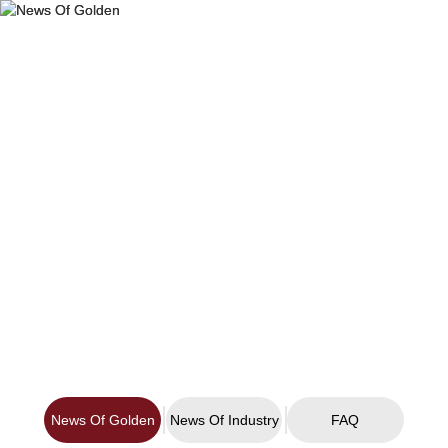
Products
News Of Golden
Industries
About Us
Company News and Industry Information
Download
Technology
News
Contact Us
News Of Golden
News Of Industry
FAQ