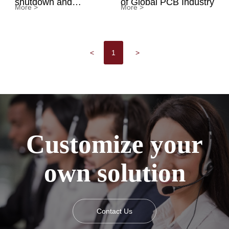
shutdown and
of Global PCB Industry
More >
More >
overheat protection
<
1
>
Customize your
own solution
Contact Us