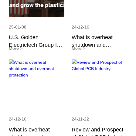
25-01-08
24-12-16
U.S. Golden
What is overheat
Electrictech Group Inc.
shutdown and
More >
More >
Collaborates with
overheat protection
America Plastic
Industry Association
24-12-16
24-11-22
What is overheat
Review and Prospect