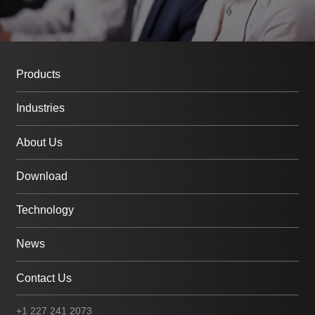
Products
Industries
About Us
Download
Technology
News
Contact Us
+1 227 241 2073