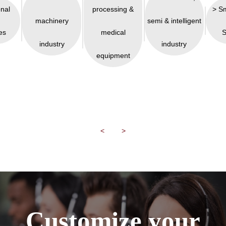
onal
processing &
> S
machinery
semi & intelligent
es
medical
S
industry
industry
equipment
<
>
Customize your