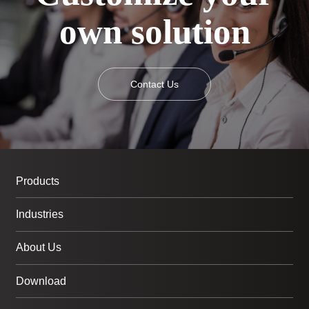
own solution
Contact Us
Products
Industries
About Us
Download