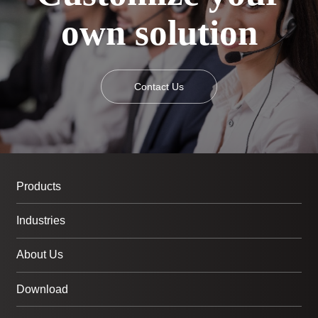
own solution
Contact Us
Products
Industries
About Us
Download