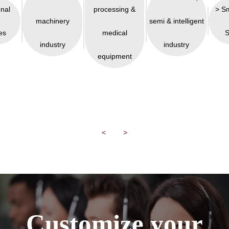
onal
processing &
> S
machinery
semi & intelligent
es
medical
S
industry
industry
equipment
<
>
Customize your