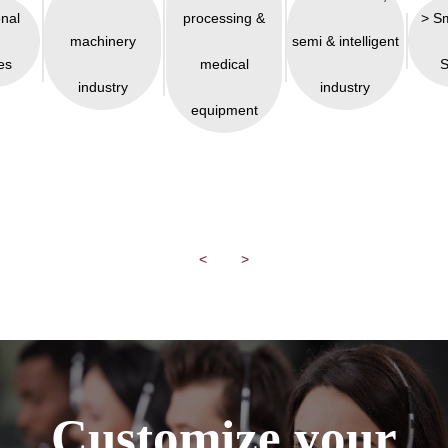
onal
processing &
> S
machinery
semi & intelligent
es
medical
S
industry
industry
equipment
<
>
Customize your