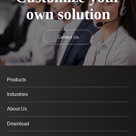
own solution
Contact Us
Products
Industries
About Us
Download