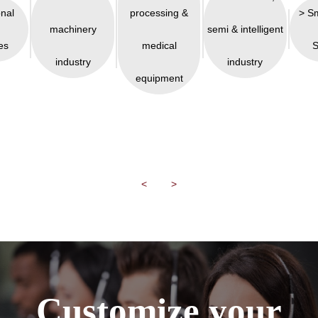
onal
processing &
> S
machinery
semi & intelligent
es
medical
S
industry
industry
equipment
<
>
Customize your