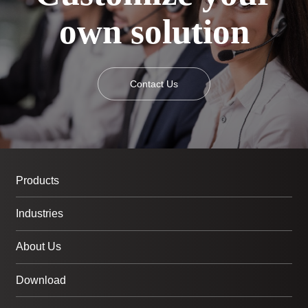
own solution
Contact Us
Products
Industries
About Us
Download