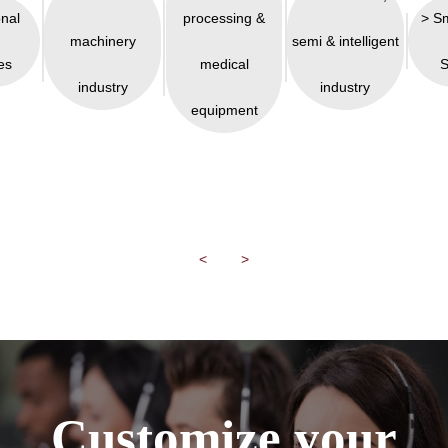
onal
processing &
> S
machinery
semi & intelligent
es
medical
S
industry
industry
equipment
<
>
Customize your