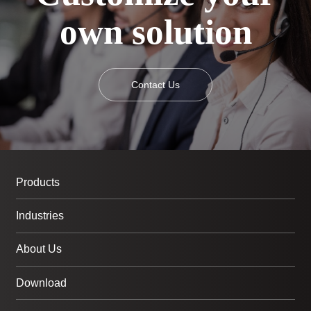
own solution
Contact Us
Products
Industries
About Us
Download