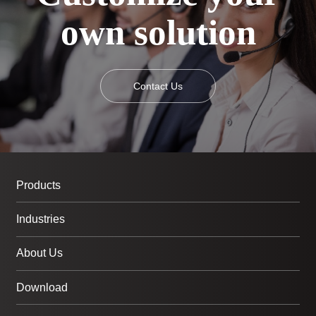
own solution
Contact Us
Products
Industries
About Us
Download