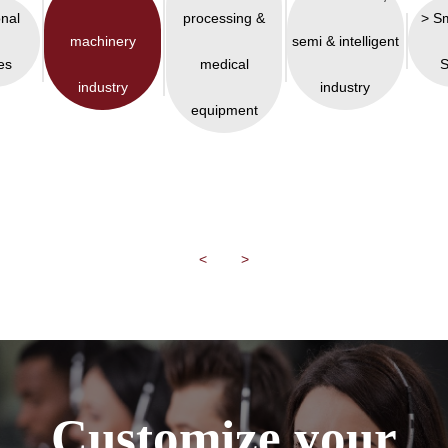
onal
processing &
> S
machinery
semi & intelligent
es
medical
S
industry
industry
equipment
<
>
Customize your