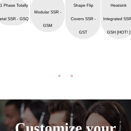
 1 Phase Totally
Shape Flip
Heatsink
Modular SSR -
etal SSR - GSQ
Covers SSR -
Integrated SSR
GSM
GST
GSH [HOT! ]
<
>
Customize your