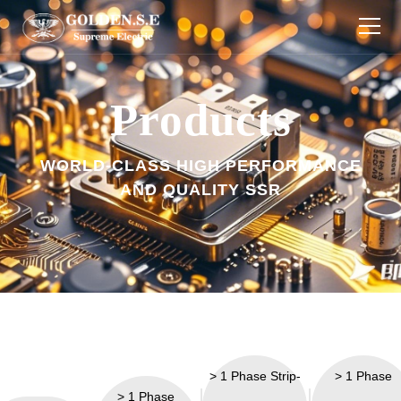
Products
Products
Industries
WORLD-CLASS HIGH PERFORMANCE
About Us
AND QUALITY SSR
Download
Technology
News
Contact Us
> 1 Phase Strip-
> 1 Phase
> 1 Phase