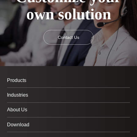
own solution
Contact Us
Products
Industries
About Us
Download