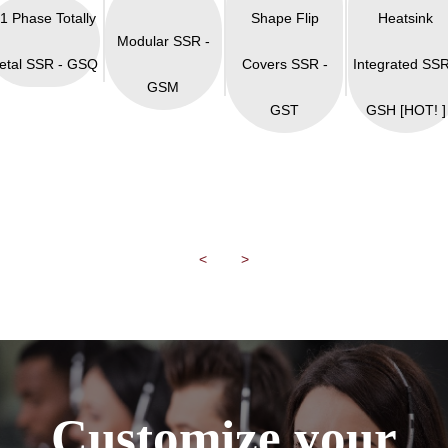
 1 Phase Totally
Shape Flip
Heatsink
Modular SSR -
etal SSR - GSQ
Covers SSR -
Integrated SSR
GSM
GST
GSH [HOT! ]
<
>
Customize your