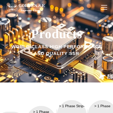
Products
Products
Industries
WORLD-CLASS HIGH PERFORMANCE
About Us
AND QUALITY SSR
Download
Technology
News
Contact Us
> 1 Phase Strip-
> 1 Phase
> 1 Phase