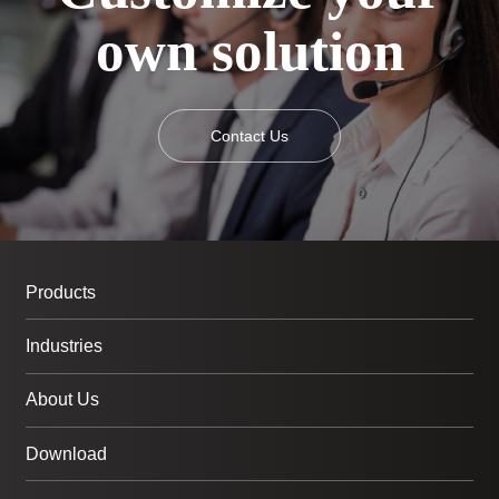
own solution
Contact Us
Products
Industries
About Us
Download